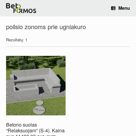
Menu
poilsio zonoms prie ugniakuro
Rezultatų: 1
Betono suolas
“Relaksuojam” (S-4). Kaina